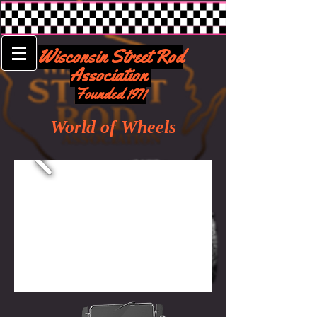
Wisconsin Street Rod
Association
Founded 1971
World of Wheels