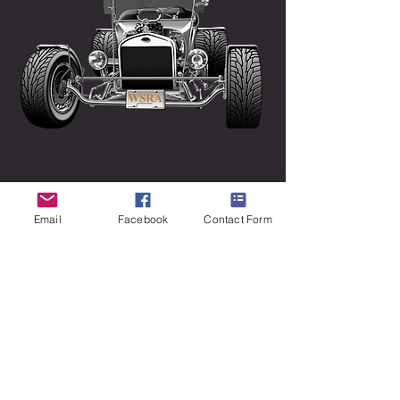
Email
Facebook
Contact Form