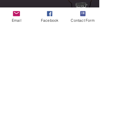
Email
Facebook
Contact Form