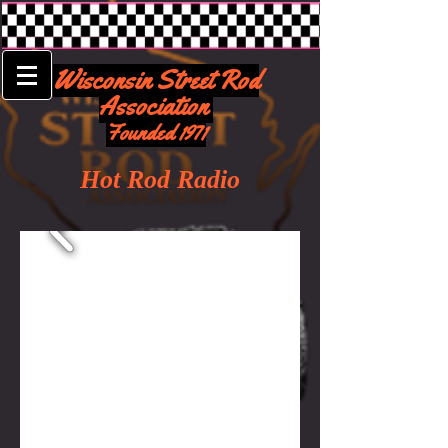
Wisconsin Street Rod
Association
Founded 1971
Hot Rod Radio