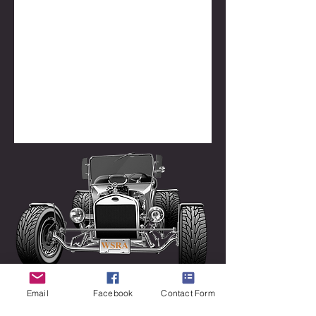
Email
Facebook
Contact Form