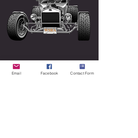
Email
Facebook
Contact Form