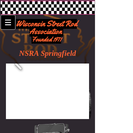
Wisconsin Street Rod
Association
Founded 1971
NSRA Springfield